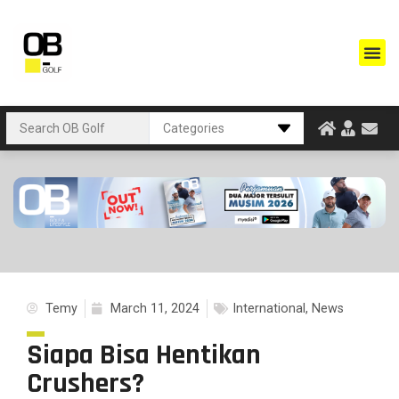
Temy
March 11, 2024
International
,
News
Siapa Bisa Hentikan
Crushers?