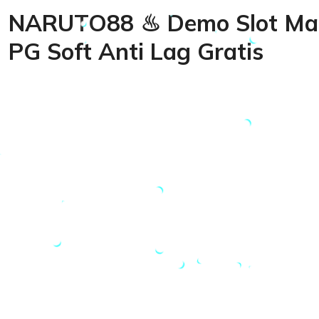
NARUTO88 ♨ Demo Slot Ma
PG Soft Anti Lag Gratis
Loading...