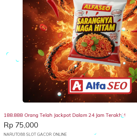
188.888 Orang Telah Jackpot Dalam 24 Jam Terakhir!
Price:
Rp 75,000
NARUTO88 SLOT GACOR ONLINE