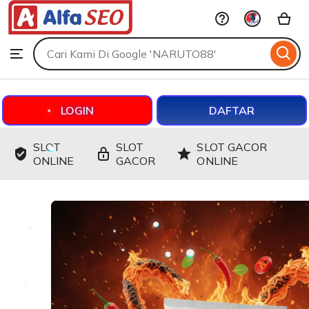
NARUTO88
Skip
to
Search
Browse
ontent
for
items
or
shops
LOGIN
DAFTAR
SLOT
SLOT
SLOT GACOR
ONLINE
GACOR
ONLINE