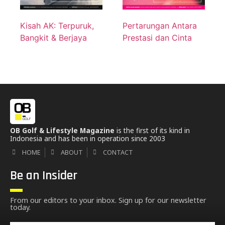
Kisah AK: Terpuruk,
Pertarungan Antara
Bangkit & Berjaya
Prestasi dan Cinta
OB Golf & Lifestyle Magazine
is the first of its kind in
Indonesia and has been in operation since 2003
HOME
ABOUT
CONTACT
Be an Insider
From our editors to your inbox. Sign up for our newsletter
today.