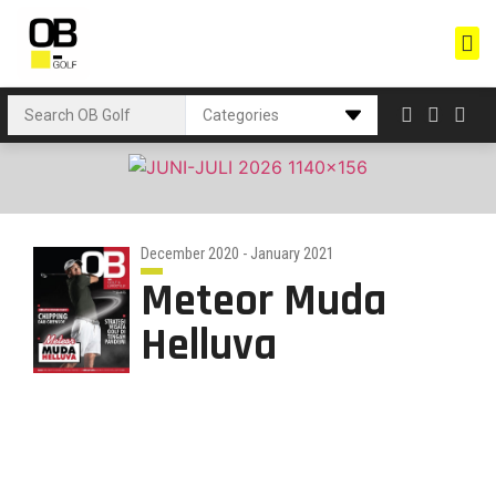
December 2020 - January 2021
Meteor Muda
Helluva