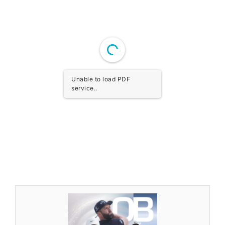
Unable to load PDF
service..