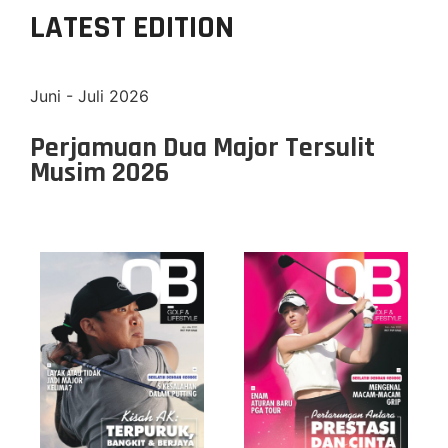
LATEST EDITION
Juni - Juli 2026
Perjamuan Dua Major Tersulit
Musim 2026