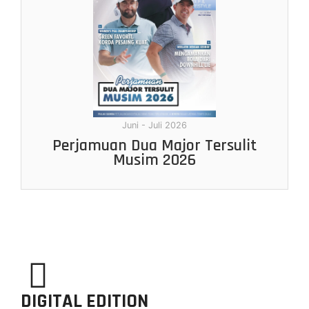
Juni - Juli 2026
Perjamuan Dua Major Tersulit
Musim 2026
DIGITAL EDITION