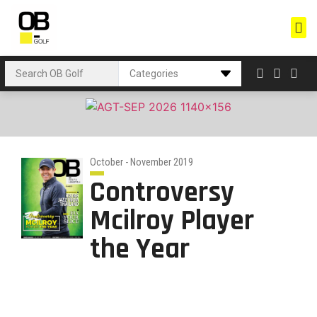
October - November 2019
Controversy
Mcilroy Player
the Year