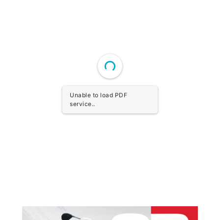
Unable to load PDF
service..