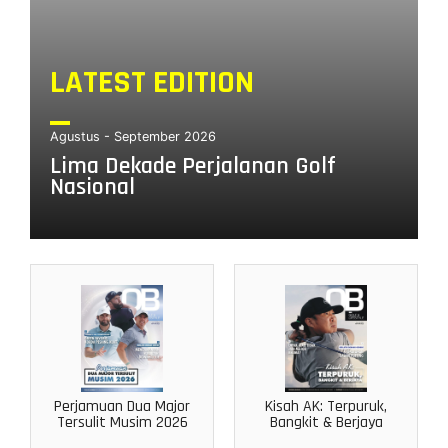
LATEST EDITION
Agustus - September 2026
Lima Dekade Perjalanan Golf
Nasional
Perjamuan Dua Major
Kisah AK: Terpuruk,
Tersulit Musim 2026
Bangkit & Berjaya