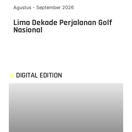
Agustus - September 2026
Lima Dekade Perjalanan Golf
Nasional
DIGITAL EDITION