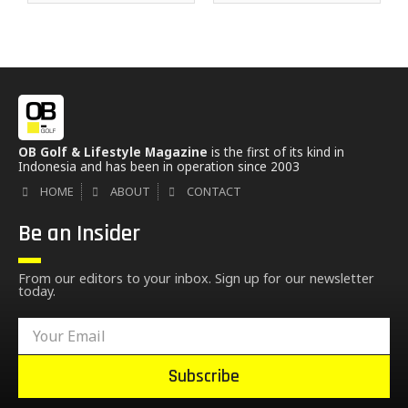
OB Golf & Lifestyle Magazine
is the first of its kind in
Indonesia and has been in operation since 2003
HOME
ABOUT
CONTACT
Be an Insider
From our editors to your inbox. Sign up for our newsletter
today.
Subscribe