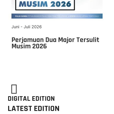
Juni - Juli 2026
Perjamuan Dua Major Tersulit
Musim 2026
DIGITAL EDITION
LATEST EDITION