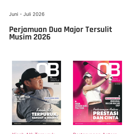
Juni - Juli 2026
Perjamuan Dua Major Tersulit
Musim 2026