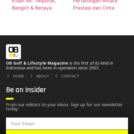
Kisah AK: Terpuruk,
Pertarungan Antara
Bangkit & Berjaya
Prestasi dan Cinta
OB Golf & Lifestyle Magazine
is the first of its kind in
Indonesia and has been in operation since 2003
HOME
ABOUT
CONTACT
Be an Insider
From our editors to your inbox. Sign up for our newsletter
today.