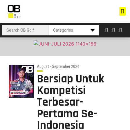
August - September 2024
Bersiap Untuk
Kompetisi
Terbesar-
Pertama Se-
Indonesia