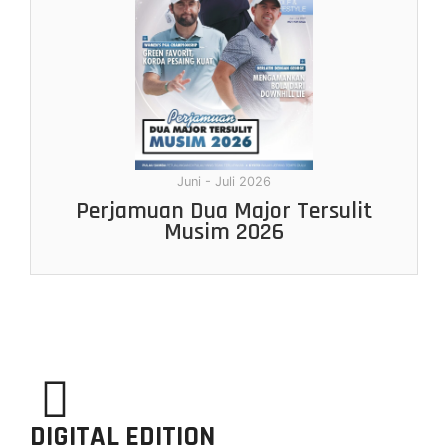
Juni - Juli 2026
Perjamuan Dua Major Tersulit
Musim 2026
DIGITAL EDITION