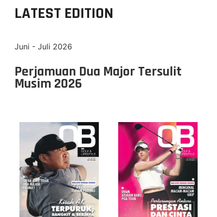
LATEST EDITION
Juni - Juli 2026
Perjamuan Dua Major Tersulit
Musim 2026