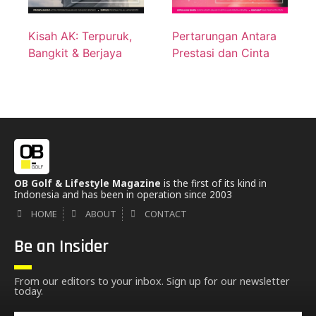
Kisah AK: Terpuruk,
Pertarungan Antara
Bangkit & Berjaya
Prestasi dan Cinta
OB Golf & Lifestyle Magazine
is the first of its kind in
Indonesia and has been in operation since 2003
HOME
ABOUT
CONTACT
Be an Insider
From our editors to your inbox. Sign up for our newsletter
today.