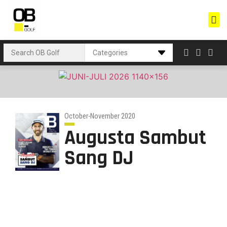
October-November 2020
Augusta Sambut
Sang DJ