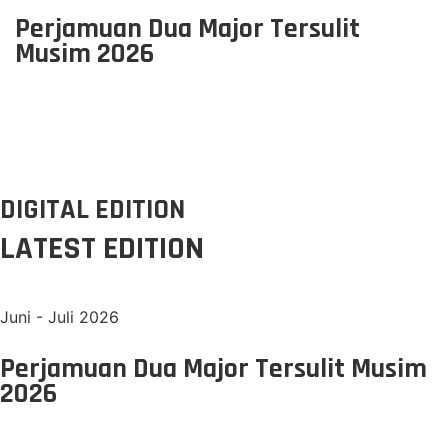
Perjamuan Dua Major Tersulit
Musim 2026
DIGITAL EDITION
LATEST EDITION
Juni - Juli 2026
Perjamuan Dua Major Tersulit Musim
2026