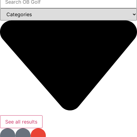
See all results