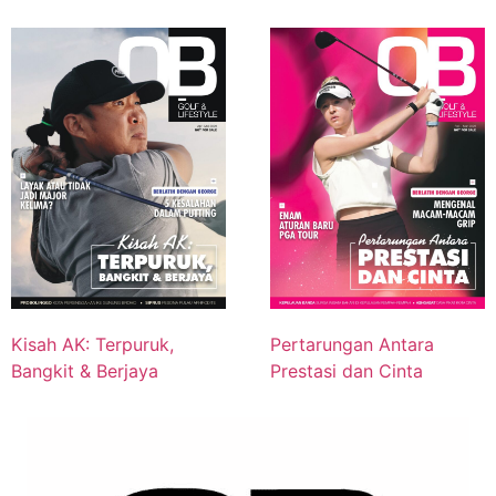
Kisah AK: Terpuruk,
Pertarungan Antara
Bangkit & Berjaya
Prestasi dan Cinta