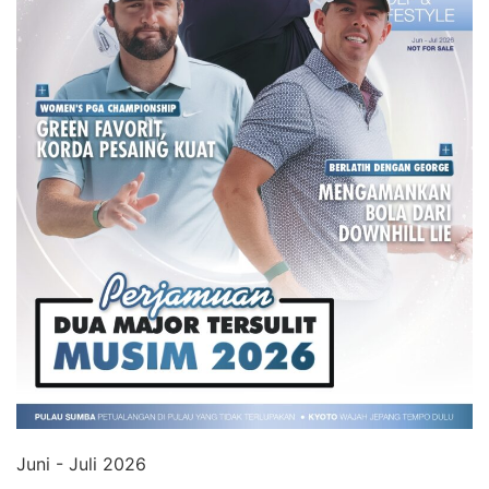
Juni - Juli 2026