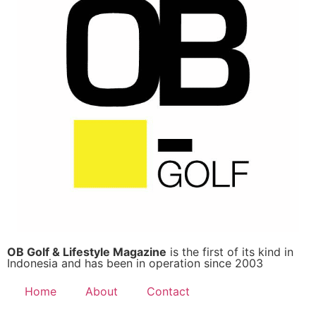
OB Golf & Lifestyle Magazine
is the first of its kind in
Indonesia and has been in operation since 2003
Home
About
Contact