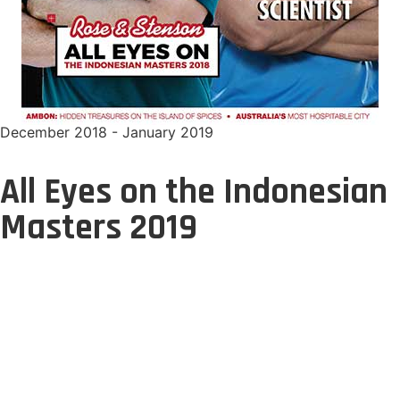
December 2018 - January 2019
All Eyes on the Indonesian
Masters 2019